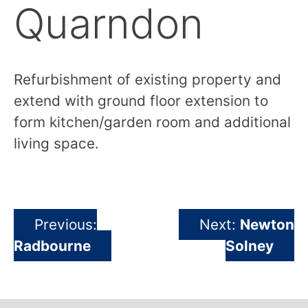
Quarndon
Previous
Next
Refurbishment of existing property and
R
extend with ground floor extension to
ex
form kitchen/garden room and additional
f
living space.
li
Previous:
Next:
Newton
Post
Radbourne
Solney
navigation