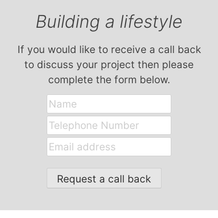
Building a lifestyle
If you would like to receive a call back
to discuss your project then please
complete the form below.
Name
Telephone
Number
Email
address