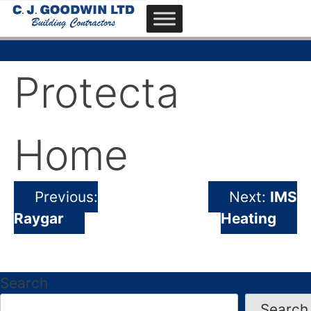
Skip
to
content
CJ Goodwin
Derby based building contractors
Protecta
Home
Previous:
Next:
IMS
Post
Raygar
Heating
navigation
Search
Search