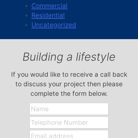
Commercial
Residential
Uncategorized
Building a lifestyle
If you would like to receive a call back
to discuss your project then please
complete the form below.
Name
Telephone
Number
Email