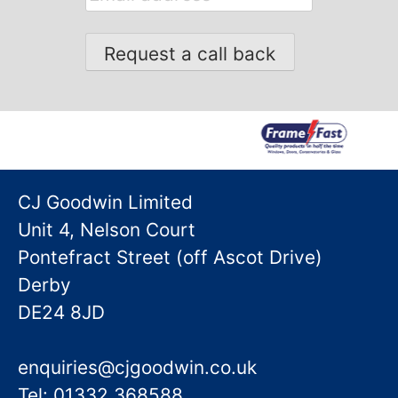
address
CJ Goodwin Limited
Unit 4, Nelson Court
Pontefract Street (off Ascot Drive)
Derby
DE24 8JD
enquiries@cjgoodwin.co.uk
Tel: 01332 368588