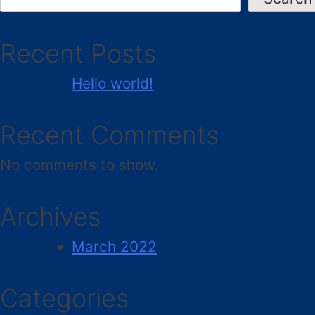
Recent Posts
Hello world!
Recent Comments
No comments to show.
Archives
March 2022
Categories